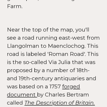
Farm.
Near the top of the map, you'll
see a road running east-west from
Llangolman to Maenclochog. This
road is labeled 'Roman Road'. This
is the so-called Via Julia that was
proposed by a number of 18th-
and 19th-century antiquaries and
was based on a 1757
forged
document
by Charles Bertram
called
The Description of Britain.