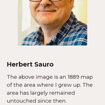
Herbert Sauro
The
above i
mage is a
n 1889 map
of the area where I grew up. The
area has largely remained
untouched since then
.